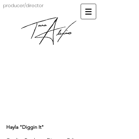
producer/director
Hayla "Diggin It"