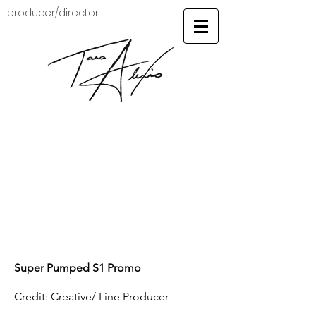
producer/director
Super Pumped S1 Promo
Credit: Creative/ Line Producer