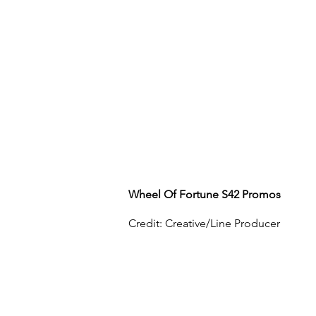
Wheel Of Fortune S42 Promos
Credit: Creative/Line Producer