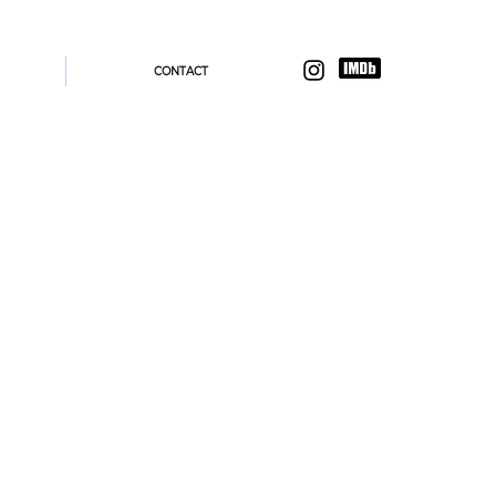
CONTACT