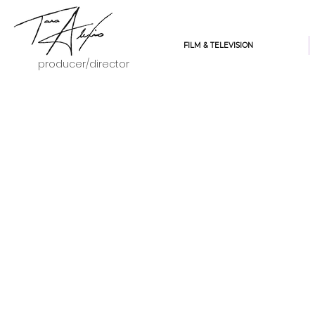
FILM & TELEVISION
producer/director