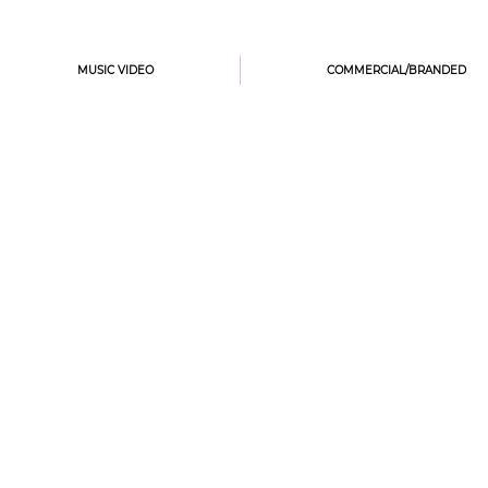
MUSIC VIDEO
COMMERCIAL/BRANDED